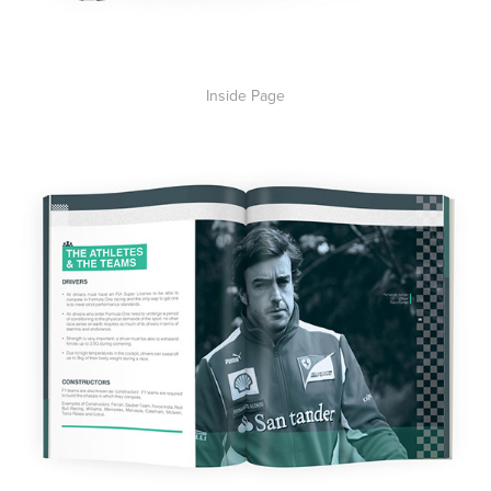
Inside Page