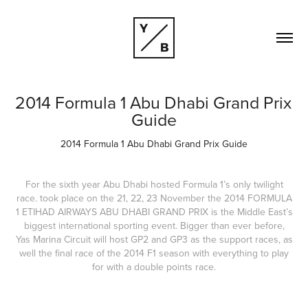
2014 Formula 1 Abu Dhabi Grand Prix 
Guide
2014 Formula 1 Abu Dhabi Grand Prix Guide
For the sixth year Abu Dhabi hosted Formula 1’s only twilight
race. took place on the 21, 22, 23 November the 2014 FORMULA
1 ETIHAD AIRWAYS ABU DHABI GRAND PRIX is the Middle East’s
biggest international sporting event. Bigger than ever before,
Yas Marina Circuit will host GP2 and GP3 as the support races, as
well the final race of the 2014 F1 season with everything to play
for with a double points race.