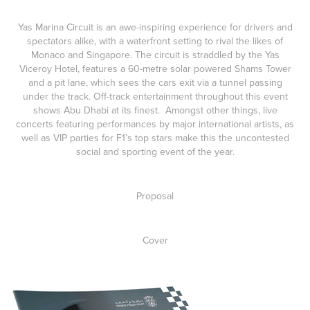
Yas Marina Circuit is an awe-inspiring experience for drivers and
spectators alike, with a waterfront setting to rival the likes of
Monaco and Singapore. The circuit is straddled by the Yas
Viceroy Hotel, features a 60-metre solar powered Shams Tower
and a pit lane, which sees the cars exit via a tunnel passing
under the track. Off-track entertainment throughout this event
shows Abu Dhabi at its finest. Amongst other things, live
concerts featuring performances by major international artists, as
well as VIP parties for F1’s top stars make this the uncontested
social and sporting event of the year.
Proposal
Cover