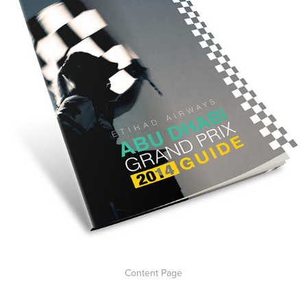
Content Page