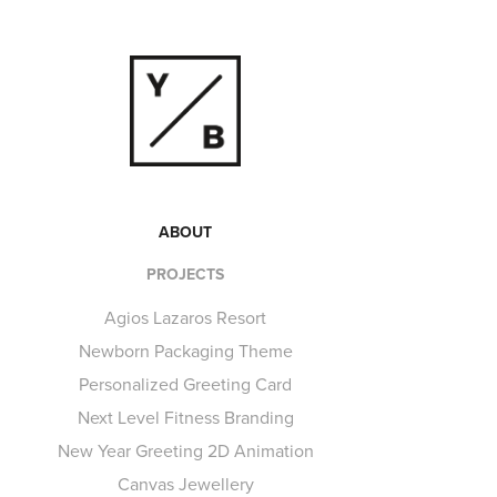
ABOUT
PROJECTS
Agios Lazaros Resort
Newborn Packaging Theme
Personalized Greeting Card
Next Level Fitness Branding
New Year Greeting 2D Animation
Canvas Jewellery