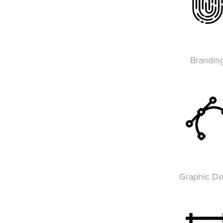
Brandin
Graphic De