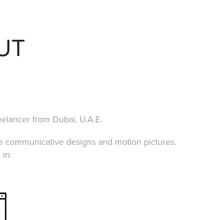
UT
eelancer from Dubai, U.A.E.
te communicative designs and motion pictures.
 in: