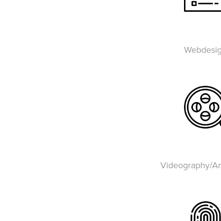
Webdesi
Videography/An