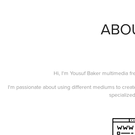
ABO
Hi, I'm Yousuf Baker multimedia fr
I'm passionate about using different mediums to crea
specialized