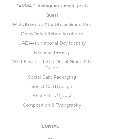
DARMAKI Instagram sample posts
Quest
F1 2015 Guide Abu Dhabi Grand Prix
One&Only Kitchen Incubator
UAE 44th National Day Identity
Kamelia Jewelry
2014 Formula 1 Abu Dhabi Grand Prix
Guide
Social Card Packaging
Social Card Design
Abstract آبستراكت
Composition & Typography
CONTACT