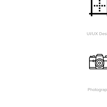
UI/UX Des
Photogra